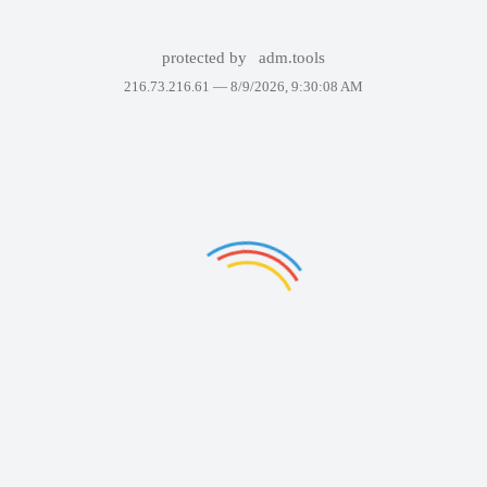
protected by
adm.tools
216.73.216.61 —
8/9/2026, 9:30:08 AM