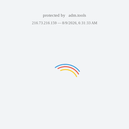
protected by
adm.tools
216.73.216.159 —
8/9/2026, 6:31:33 AM