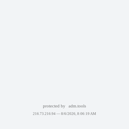
protected by
adm.tools
216.73.216.94 —
8/6/2026, 8:06:19 AM